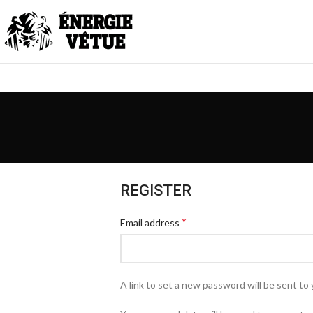
REGISTER
*
Email address
A link to set a new password will be sent to 