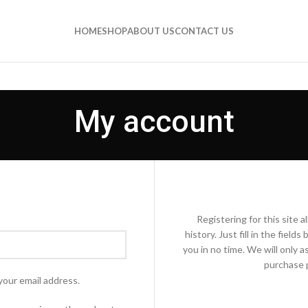
HOME
SHOP
ABOUT US
CONTACT US
My account
Registering for this site 
history. Just fill in the fiel
you in no time. We will only 
purchase p
your email address.