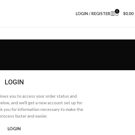
0
LOGIN / REGISTER
$
0.00
LOGIN
allows you to access your order status and
ds below, and we'll get a new account set up for
ask you for information necessary to make the
rocess faster and easier.
LOGIN