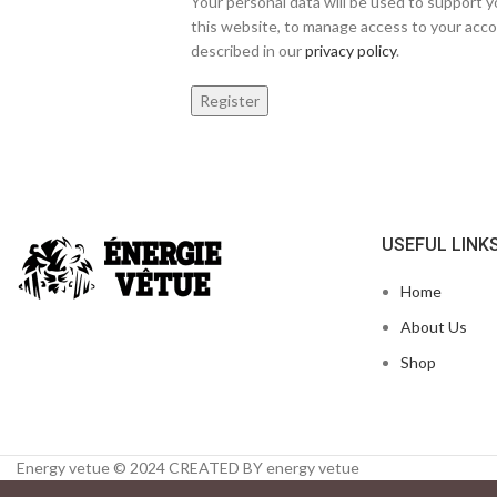
Your personal data will be used to support
this website, to manage access to your acco
described in our
privacy policy
.
Register
USEFUL LINK
Home
About Us
Shop
Energy vetue © 2024 CREATED BY energy vetue