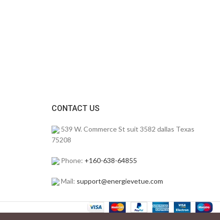
CONTACT US
539 W. Commerce St suit 3582 dallas Texas
75208
Phone:
+160-638-64855
Mail:
support@energievetue.com