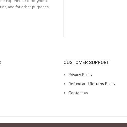
 your experience throughout
unt, and for other purposes
S
CUSTOMER SUPPORT
Privacy Policy
Refund and Returns Policy
Contact us