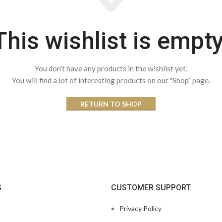
This wishlist is empty
You don't have any products in the wishlist yet.
You will find a lot of interesting products on our "Shop" page.
RETURN TO SHOP
S
CUSTOMER SUPPORT
Privacy Policy