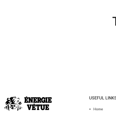
USEFUL LINK
Home