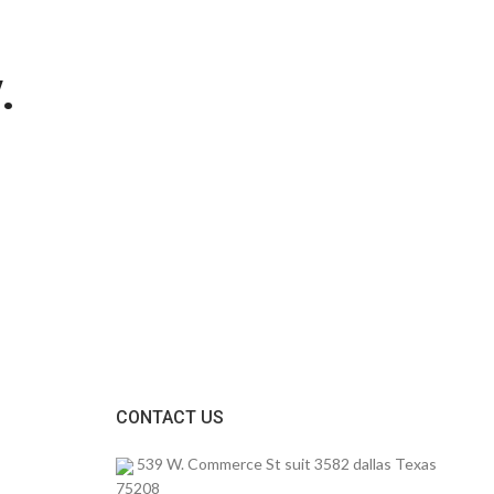
.
CONTACT US
539 W. Commerce St suit 3582 dallas Texas
75208