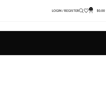
0
LOGIN / REGISTER
$
0.00