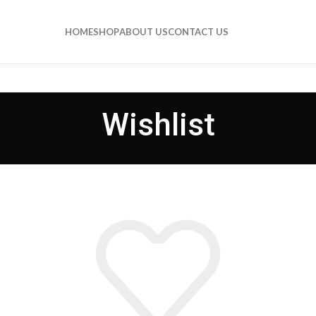
HOME
SHOP
ABOUT US
CONTACT US
Wishlist