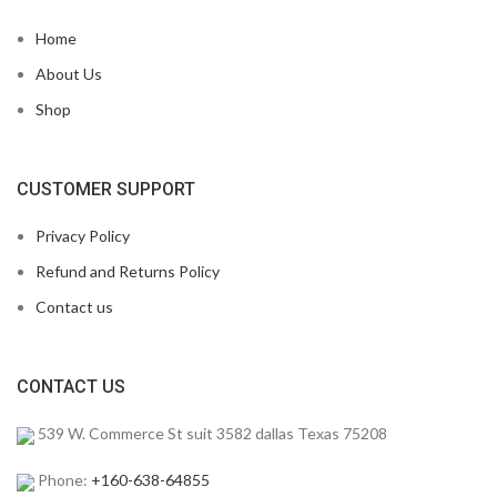
Home
About Us
Shop
CUSTOMER SUPPORT
Privacy Policy
Refund and Returns Policy
Contact us
CONTACT US
539 W. Commerce St suit 3582 dallas Texas 75208
Phone:
+160-638-64855