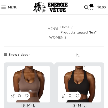
0
MENU
$
0.00
Home
MEN'S
MEN’S
Products tagged “bra”
WORKOUT
WOMEN'S
Shop
Now
Show sidebar
S
M
L
S
M
L