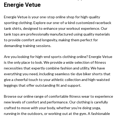
Energie Vetue
Energie Vetue is your one-stop online shop for high-quality
sporting clothing. Explore our one-of-a-kind customized racerback
tank shirts, designed to enhance your workout experience. Our
tank tops are professionally manufactured using quality materials
to provide comfort and longevity, making them perfect for
demanding training sessions.
Are you looking for high-end sports clothing online? Energie Vetue
is the only place to look. We provide a wide selection of fitness
necessities that expertly combine fashion and utility. We have
everything you need, including seamless tie-dye biker shorts that
give a cheerful touch to your athletic collection and high-waisted
leggings that offer outstanding fit and support.
Browse our online range of comfortable fitness wear to experience
new levels of comfort and performance. Our clothing is carefully
crafted to move with your body, whether you're doing yoga,
running in the outdoors, or working out at the gym. A fashionable