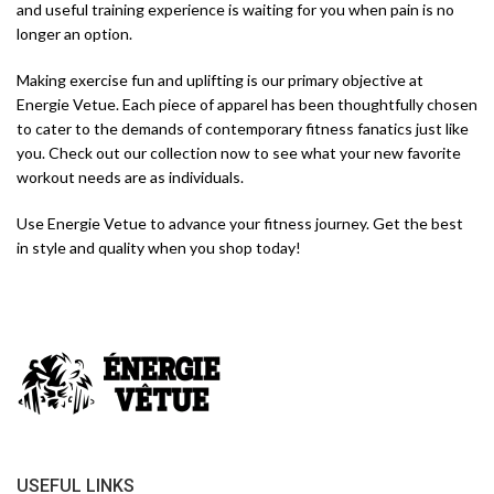
and useful training experience is waiting for you when pain is no
longer an option.
Making exercise fun and uplifting is our primary objective at
Energie Vetue. Each piece of apparel has been thoughtfully chosen
to cater to the demands of contemporary fitness fanatics just like
you. Check out our collection now to see what your new favorite
workout needs are as individuals.
Use Energie Vetue to advance your fitness journey. Get the best
in style and quality when you shop today!
USEFUL LINKS