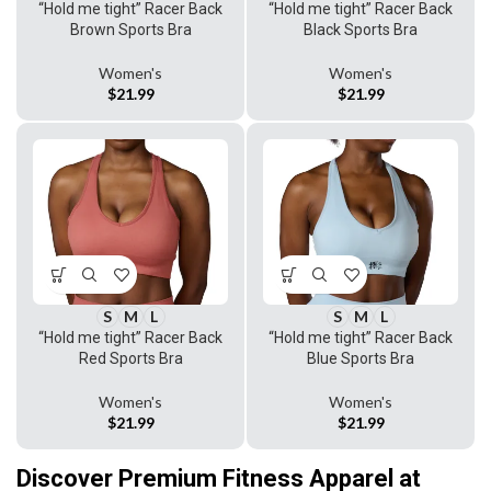
“Hold me tight” Racer Back
“Hold me tight” Racer Back
Black Sports Bra
Brown Sports Bra
Women's
Women's
$
21.99
$
21.99
S
M
L
S
M
L
“Hold me tight” Racer Back
“Hold me tight” Racer Back
Red Sports Bra
Blue Sports Bra
Women's
Women's
$
21.99
$
21.99
Discover Premium Fitness Apparel at