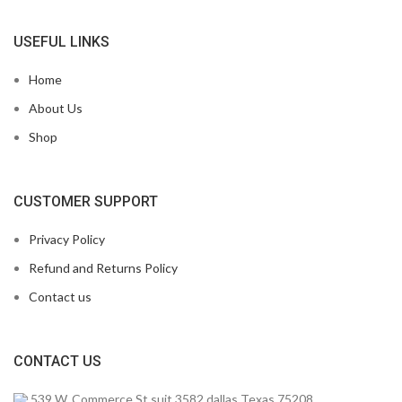
USEFUL LINKS
Home
About Us
Shop
CUSTOMER SUPPORT
Privacy Policy
Refund and Returns Policy
Contact us
CONTACT US
539 W. Commerce St suit 3582 dallas Texas 75208