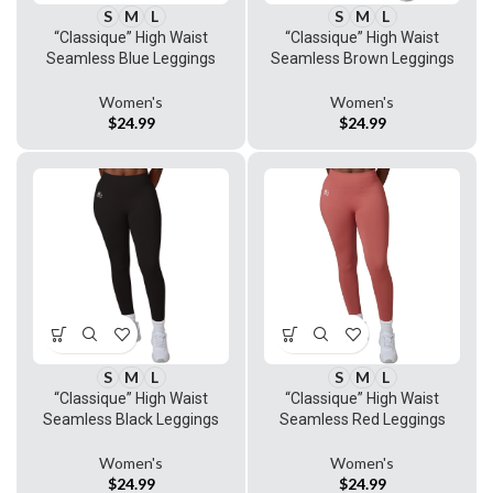
S
M
L
S
M
L
“Classique” High Waist
“Classique” High Waist
Seamless Blue Leggings
Seamless Brown Leggings
Women's
Women's
$
24.99
$
24.99
S
M
L
S
M
L
“Classique” High Waist
“Classique” High Waist
Seamless Black Leggings
Seamless Red Leggings
Women's
Women's
$
24.99
$
24.99