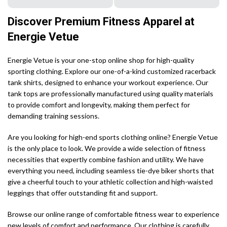
Discover Premium Fitness Apparel at
Energie Vetue
Energie Vetue is your one-stop online shop for high-quality
sporting clothing. Explore our one-of-a-kind customized racerback
tank shirts, designed to enhance your workout experience. Our
tank tops are professionally manufactured using quality materials
to provide comfort and longevity, making them perfect for
demanding training sessions.
Are you looking for high-end sports clothing online? Energie Vetue
is the only place to look. We provide a wide selection of fitness
necessities that expertly combine fashion and utility. We have
everything you need, including seamless tie-dye biker shorts that
give a cheerful touch to your athletic collection and high-waisted
leggings that offer outstanding fit and support.
Browse our online range of comfortable fitness wear to experience
new levels of comfort and performance. Our clothing is carefully