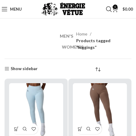
0
MENU
$
0.00
Home
MEN'S
MEN’S
Products tagged
WORKOUT
WOMEN'S
“leggings”
Shop
Now
Show sidebar