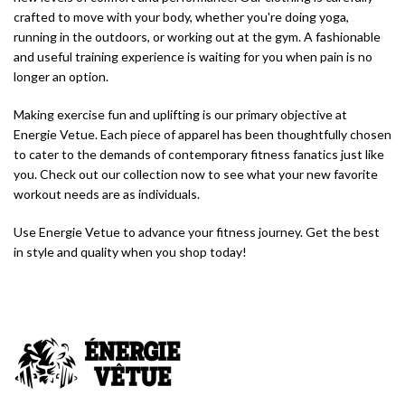
crafted to move with your body, whether you're doing yoga,
running in the outdoors, or working out at the gym. A fashionable
and useful training experience is waiting for you when pain is no
longer an option.
Making exercise fun and uplifting is our primary objective at
Energie Vetue. Each piece of apparel has been thoughtfully chosen
to cater to the demands of contemporary fitness fanatics just like
you. Check out our collection now to see what your new favorite
workout needs are as individuals.
Use Energie Vetue to advance your fitness journey. Get the best
in style and quality when you shop today!