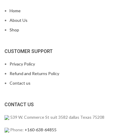
Home
About Us
Shop
CUSTOMER SUPPORT
Privacy Policy
Refund and Returns Policy
Contact us
CONTACT US
539 W. Commerce St suit 3582 dallas Texas 75208
Phone:
+160-638-64855