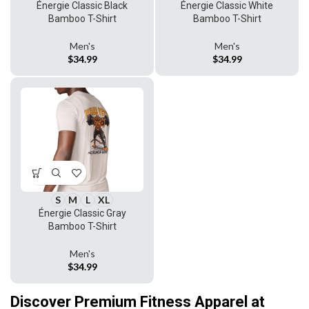
Énergie Classic Black
Énergie Classic White
Bamboo T-Shirt
Bamboo T-Shirt
Men's
Men's
$
34.99
$
34.99
S
M
L
XL
Énergie Classic Gray
Bamboo T-Shirt
Men's
$
34.99
Discover Premium Fitness Apparel at