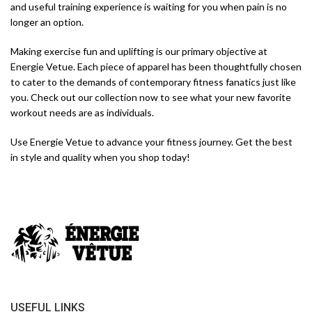
and useful training experience is waiting for you when pain is no
longer an option.
Making exercise fun and uplifting is our primary objective at
Energie Vetue. Each piece of apparel has been thoughtfully chosen
to cater to the demands of contemporary fitness fanatics just like
you. Check out our collection now to see what your new favorite
workout needs are as individuals.
Use Energie Vetue to advance your fitness journey. Get the best
in style and quality when you shop today!
USEFUL LINKS