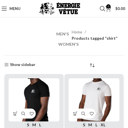
0
MENU
$
0.00
Home
MEN'S
MEN’S
Products tagged “shirt”
WORKOUT
WOMEN'S
Shop
Now
Show sidebar
S
M
L
S
M
L
XL