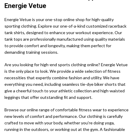
Energie Vetue
Energie Vetue is your one-stop online shop for high-quality
sporting clothing. Explore our one-of-a-kind customized racerback
tank shirts, designed to enhance your workout experience. Our
tank tops are professionally manufactured using quality materials
to provide comfort and longevity, making them perfect for
demanding training sessions.
Are you looking for high-end sports clothing online? Energie Vetue
is the only place to look. We provide a wide selection of fitness
necessities that expertly combine fashion and utility. We have
everything you need, including seamless tie-dye biker shorts that
give a cheerful touch to your athletic collection and high-waisted
leggings that offer outstanding fit and support.
Browse our online range of comfortable fitness wear to experience
new levels of comfort and performance. Our clothing is carefully
crafted to move with your body, whether you're doing yoga,
running in the outdoors, or working out at the gym. A fashionable